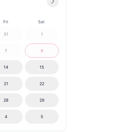
Fri
Sat
31
1
7
8
14
15
21
22
28
29
4
5