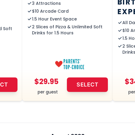
BIR
3 Attractions
EXP
$10 Arcade Card
1.5 Hour Event Space
All D
2 Slices of Pizza & Unlimited Soft
d Soft
$10 A
Drinks for 1.5 Hours
1.5 H
2 Slic
Drinks
$29.95
$3
ECT
SELECT
per guest
per