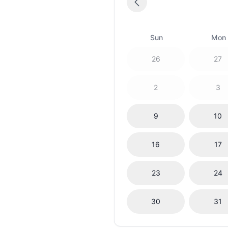
Sun
Mon
26
27
2
3
9
10
16
17
23
24
30
31