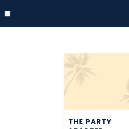
THE PARTY