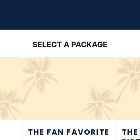
SELECT A PACKAGE
THE FAN FAVORITE
THE