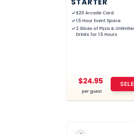
STARTER
$20 Arcade Card
1.5 Hour Event Space
2 Slices of Pizza & Unlimite
Drinks for 1.5 Hours
$24.95
SEL
per guest