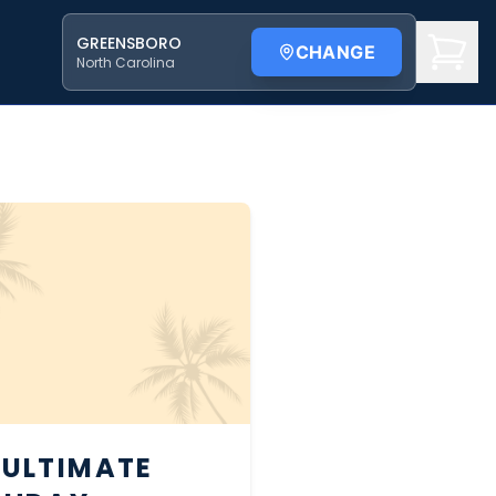
GREENSBORO
CHANGE
North Carolina
 ULTIMATE