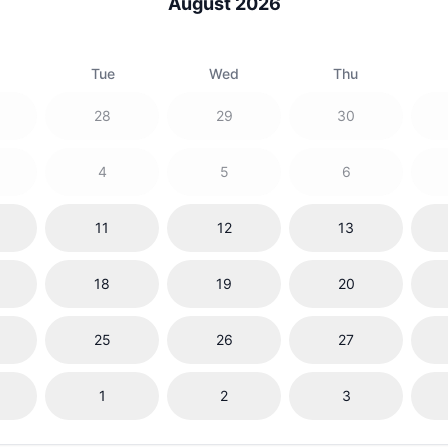
August 2026
Tue
Wed
Thu
28
29
30
4
5
6
11
12
13
18
19
20
25
26
27
1
2
3