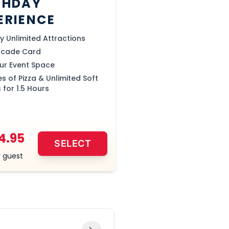
THDAY
ERIENCE
ay Unlimited Attractions
rcade Card
our Event Space
es of Pizza & Unlimited Soft
 for 1.5 Hours
4.95
SELECT
 guest